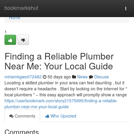
Home
bookmarkshut
Togg
navi
Home
1
Finding a Reliable Plumber
Near Me: Your Local Guide
miriamkgwo072482
50 days ago
News
Discuss
Locating a skilled plumber in your area can feel daunting , but it
doesn't require a headache . Start by looking on the internet for "
local plumbers " – this easy approach will promptly show a range
https://userbookmark.com/story21575995/finding-a-reliable-
plumber-near-me-your-local-guide
Comments
Who Upvoted
Comments