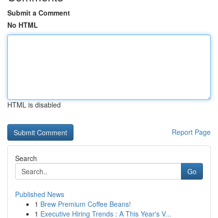
Submit a Comment
No HTML
HTML is disabled
Report Page
Search
Go
Published News
1
Brew Premium Coffee Beans!
1
Executive Hiring Trends : A This Year's V...