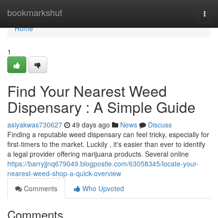
Home
bookmarkshut
Togg
navi
Home
1
Find Your Nearest Weed
Dispensary : A Simple Guide
asiyakwas730627
49 days ago
News
Discuss
Finding a reputable weed dispensary can feel tricky, especially for
first-timers to the market. Luckily , it's easier than ever to identify
a legal provider offering marijuana products. Several online
https://barryjjnq679049.blogpostie.com/63058345/locate-your-
nearest-weed-shop-a-quick-overview
Comments
Who Upvoted
Comments