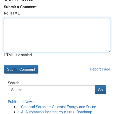
Submit a Comment
No HTML
HTML is disabled
Report Page
Search
Go
Published News
1
Celestial Sorcerer: Celestial Energy and Divine...
1
AI Automation Income: Your 2026 Roadmap