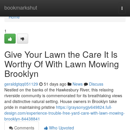
Home
bookmarkshut
Togg
navi
Home
1
Give Your Lawn the Care It Is
Worthy Of With Lawn Mowing
Brooklyn
geraldgtqq051129
51 days ago
News
Discuss
Nestled on the banks of the Hawkesbury River, this relaxing
riverside community is commemorated for its breathtaking views
and distinctive natural setting. House owners in Brooklyn take
pride in maintaining pristine
https://graysonygjv649824.full-
design.com/experience-trouble-free-yard-care-with-lawn-mowing-
brooklyn-84438841
Comments
Who Upvoted