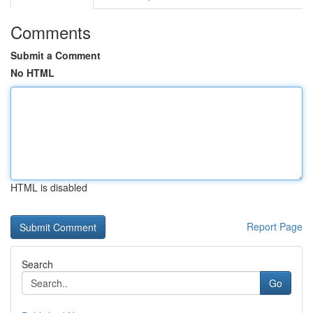
Comments
Submit a Comment
No HTML
HTML is disabled
Report Page
Search
Go