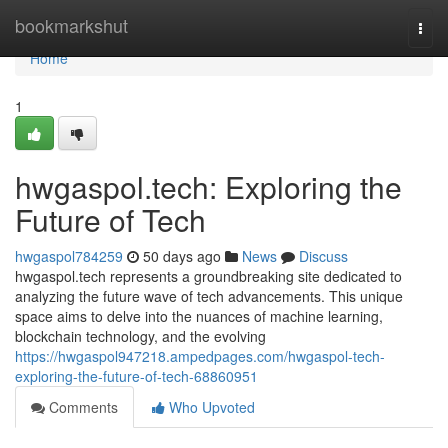
Home
bookmarkshut
Togg
navi
Home
1
hwgaspol.tech: Exploring the
Future of Tech
hwgaspol784259
50 days ago
News
Discuss
hwgaspol.tech represents a groundbreaking site dedicated to
analyzing the future wave of tech advancements. This unique
space aims to delve into the nuances of machine learning,
blockchain technology, and the evolving
https://hwgaspol947218.ampedpages.com/hwgaspol-tech-
exploring-the-future-of-tech-68860951
Comments
Who Upvoted