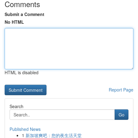
Comments
Submit a Comment
No HTML
HTML is disabled
Report Page
Search
Go
Published News
1
新加坡爽吧：您的夜生活天堂