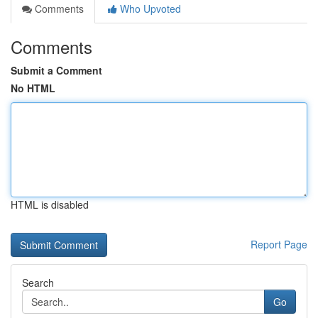
Comments
Who Upvoted
Comments
Submit a Comment
No HTML
HTML is disabled
Report Page
Search
Go