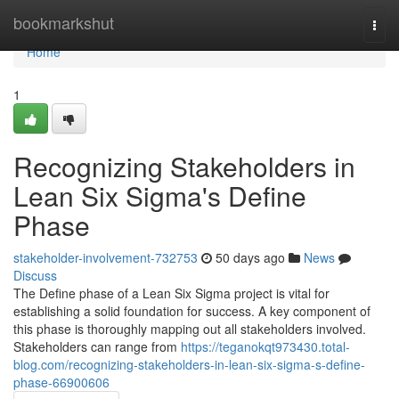
Home
bookmarkshut
Togg
navi
Home
1
Recognizing Stakeholders in
Lean Six Sigma's Define
Phase
stakeholder-involvement-732753
50 days ago
News
Discuss
The Define phase of a Lean Six Sigma project is vital for
establishing a solid foundation for success. A key component of
this phase is thoroughly mapping out all stakeholders involved.
Stakeholders can range from
https://teganokqt973430.total-
blog.com/recognizing-stakeholders-in-lean-six-sigma-s-define-
phase-66900606