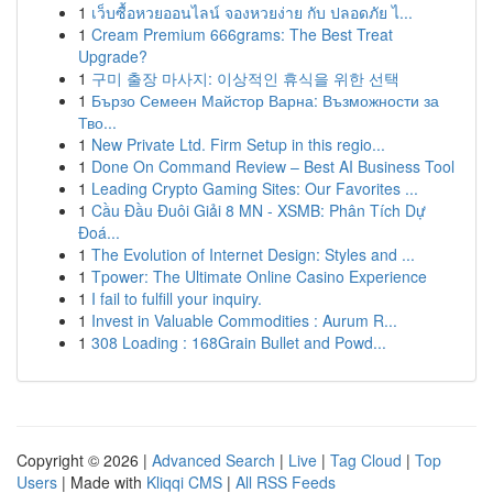
1
เว็บซื้อหวยออนไลน์ จองหวยง่าย กับ ปลอดภัย ไ...
1
Cream Premium 666grams: The Best Treat
Upgrade?
1
구미 출장 마사지: 이상적인 휴식을 위한 선택
1
Бързо Семеен Майстор Варна: Възможности за
Тво...
1
New Private Ltd. Firm Setup in this regio...
1
Done On Command Review – Best AI Business Tool
1
Leading Crypto Gaming Sites: Our Favorites ...
1
Cầu Đầu Đuôi Giải 8 MN - XSMB: Phân Tích Dự
Đoá...
1
The Evolution of Internet Design: Styles and ...
1
Tpower: The Ultimate Online Casino Experience
1
I fail to fulfill your inquiry.
1
Invest in Valuable Commodities : Aurum R...
1
308 Loading : 168Grain Bullet and Powd...
Copyright © 2026 |
Advanced Search
|
Live
|
Tag Cloud
|
Top
Users
| Made with
Kliqqi CMS
|
All RSS Feeds