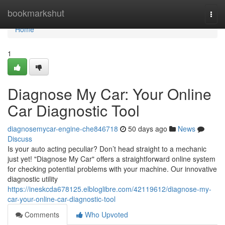
Home
bookmarkshut
Togg
navi
Home
1
Diagnose My Car: Your Online
Car Diagnostic Tool
diagnosemycar-engine-che846718
50 days ago
News
Discuss
Is your auto acting peculiar? Don’t head straight to a mechanic
just yet! "Diagnose My Car" offers a straightforward online system
for checking potential problems with your machine. Our innovative
diagnostic utility
https://ineskcda678125.elbloglibre.com/42119612/diagnose-my-
car-your-online-car-diagnostic-tool
Comments
Who Upvoted