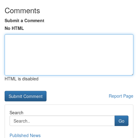
Comments
Submit a Comment
No HTML
HTML is disabled
Report Page
Search
Go
Published News