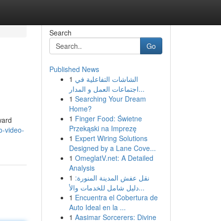
Search
Go
Published News
1
الشاشات التفاعلية في
اجتماعات العمل و المدار...
1
Searching Your Dream
Home?
1
Finger Food: Świetne
ward
Przekąski na Imprezę
o-video-
1
Expert Wiring Solutions
Designed by a Lane Cove...
1
OmeglatV.net: A Detailed
Analysis
1
نقل عفش المدينة المنورة:
دليل شامل للخدمات والأ...
1
Encuentra el Cobertura de
Auto Ideal en la ...
1
Aasimar Sorcerers: Divine