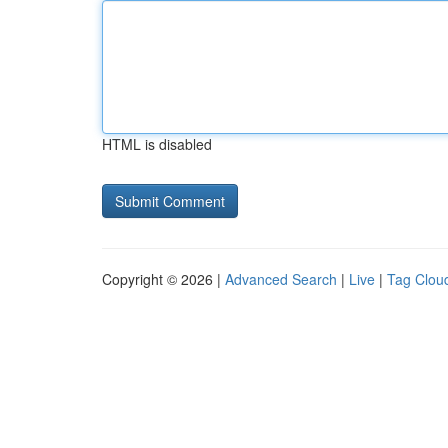
HTML is disabled
Copyright © 2026 |
Advanced Search
|
Live
|
Tag Clou