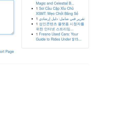
Magic and Celestial B...
1
Soi Cầu Cặp Xỉu Chủ
XSMT: Mẹo Chốt Bảng Số
1
تقرير فني شامل: دليل إرشادي
1
성인콘텐츠 플랫폼 시청자를
위한 인터넷 스트리밍...
1
Fresno Used Cars: Your
Guide to Rides Under $15...
ort Page