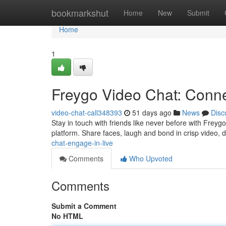
Home
bookmarkshut
Home
New
Submit
Home
1
Freygo Video Chat: Conne
video-chat-call348393
51 days ago
News
Disc
Stay in touch with friends like never before with Freyg
platform. Share faces, laugh and bond in crisp video,
chat-engage-in-live
Comments
Who Upvoted
Comments
Submit a Comment
No HTML