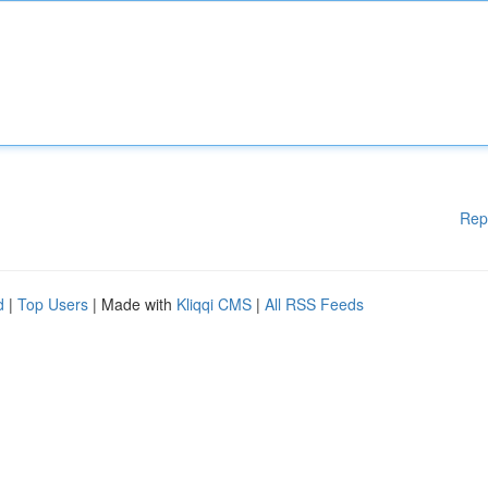
Rep
d
|
Top Users
| Made with
Kliqqi CMS
|
All RSS Feeds