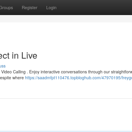
Groups
Register
Login
ct in Live
uss
o Video Calling . Enjoy interactive conversations through our straightfor
 despite where
https://saadmfpt110476.topbloghub.com/47970195/freyg