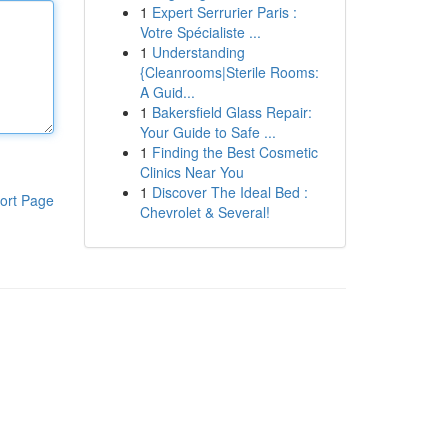
1
Expert Serrurier Paris :
Votre Spécialiste ...
1
Understanding
{Cleanrooms|Sterile Rooms:
A Guid...
1
Bakersfield Glass Repair:
Your Guide to Safe ...
1
Finding the Best Cosmetic
Clinics Near You
1
Discover The Ideal Bed :
ort Page
Chevrolet & Several!