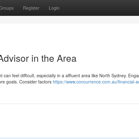
Groups
Register
Login
Advisor in the Area
an feel difficult, especially in a affluent area like North Sydney. Enga
ture goals. Consider factors
https://www.concurrence.com.au/financial-a