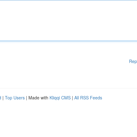
Rep
d
|
Top Users
| Made with
Kliqqi CMS
|
All RSS Feeds