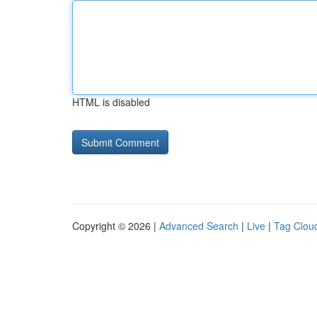
HTML is disabled
Copyright © 2026 |
Advanced Search
|
Live
|
Tag Clou