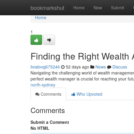
Home
bookmarkshut
Home
New
Submit
Home
1
Finding the Right Wealth 
liviabvqj675246
52 days ago
News
Discuss
Navigating the challenging world of wealth management c
perfect wealth manager is crucial for reaching your fu
north-sydney
Comments
Who Upvoted
Comments
Submit a Comment
No HTML