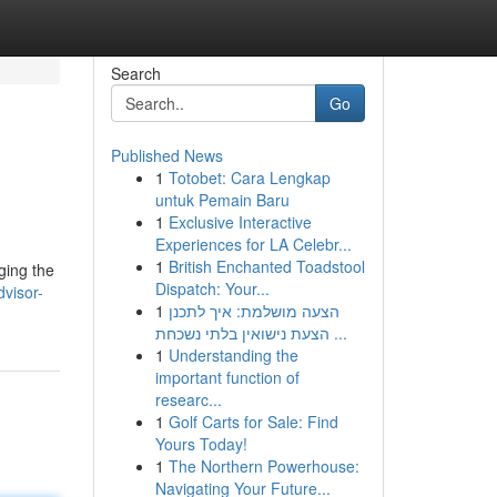
Search
Go
Published News
1
Totobet: Cara Lengkap
untuk Pemain Baru
1
Exclusive Interactive
Experiences for LA Celebr...
1
British Enchanted Toadstool
ging the
Dispatch: Your...
dvisor-
1
הצעה מושלמת: איך לתכנן
הצעת נישואין בלתי נשכחת ...
1
Understanding the
important function of
researc...
1
Golf Carts for Sale: Find
Yours Today!
1
The Northern Powerhouse:
Navigating Your Future...