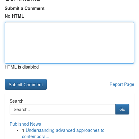
Submit a Comment
No HTML
HTML is disabled
Report Page
Search
Go
Published News
1
Understanding advanced approaches to
contempora...