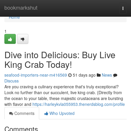
Home
bookmarkshut
Togg
navi
Home
1
Dive into Delicious: Buy Live
King Crab Today!
seafood-importers-near-m416569
51 days ago
News
Discuss
Are you craving a culinary experience that's truly exceptional?
Look no further than our succulent, live king crab. {Directly from
the ocean to your table, these majestic crustaceans are bursting
with flavor and
https://harleykvla055953.thenerdsblog.com/profile
Comments
Who Upvoted
Comments