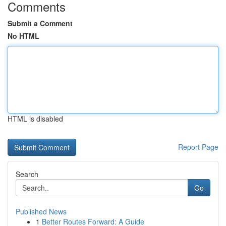
Comments
Submit a Comment
No HTML
HTML is disabled
Report Page
Search
Go
Published News
1
Better Routes Forward: A Guide