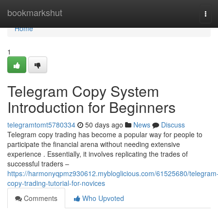
Home
bookmarkshut
Tog
navi
Home
1
Telegram Copy System
Introduction for Beginners
telegramtomt5780334
50 days ago
News
Discuss
Telegram copy trading has become a popular way for people to
participate the financial arena without needing extensive
experience . Essentially, it involves replicating the trades of
successful traders –
https://harmonyqpmz930612.mybloglicious.com/61525680/telegram
copy-trading-tutorial-for-novices
Comments
Who Upvoted