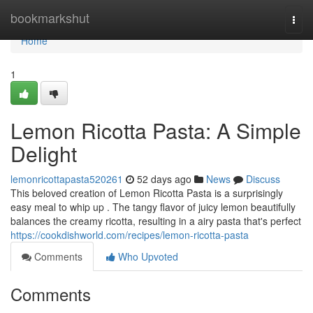
Home
bookmarkshut
Togg
navi
Home
1
Lemon Ricotta Pasta: A Simple
Delight
lemonricottapasta520261
52 days ago
News
Discuss
This beloved creation of Lemon Ricotta Pasta is a surprisingly
easy meal to whip up . The tangy flavor of juicy lemon beautifully
balances the creamy ricotta, resulting in a airy pasta that's perfect
https://cookdishworld.com/recipes/lemon-ricotta-pasta
Comments
Who Upvoted
Comments