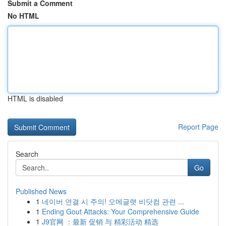
Submit a Comment
No HTML
HTML is disabled
Report Page
Search
Go
Published News
1
네이버 연결 시 주의! 오메글랫 비닷컴 관련 ...
1
Ending Gout Attacks: Your Comprehensive Guide
1
J9官网 ：最新 促销 与 精彩活动 精选