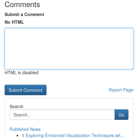
Comments
Submit a Comment
No HTML
HTML is disabled
Report Page
Search
Go
Published News
1
Exploring Enhanced Visualization Techniques wit...