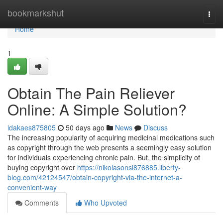
Home
bookmarkshut
Togg
navi
Home
1
Obtain The Pain Reliever
Online: A Simple Solution?
idakaes875805
50 days ago
News
Discuss
The increasing popularity of acquiring medicinal medications such
as copyright through the web presents a seemingly easy solution
for individuals experiencing chronic pain. But, the simplicity of
buying copyright over
https://nikolasonsi876885.liberty-
blog.com/42124547/obtain-copyright-via-the-internet-a-
convenient-way
Comments
Who Upvoted