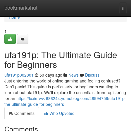
Home
bookmarkshut
Togg
navi
Home
1
ufa191p: The Ultimate Guide
for Beginners
ufa191p002801
50 days ago
News
Discuss
Just entering the world of online gaming and feeling confused?
Don't panic! This guide is particularly for beginners wanting to
learn about ufa191p. We'll explore the essentials, from registering
for an
https://lexierwvz686244.yomoblog.com/48994759/ufa191p-
the-ultimate-guide-for-beginners
Comments
Who Upvoted
Comments