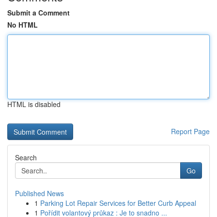
Submit a Comment
No HTML
HTML is disabled
Report Page
Search
Go
Published News
1
Parking Lot Repair Services for Better Curb Appeal
1
Pořídit volantový průkaz : Je to snadno ...