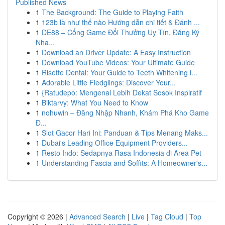
Published News
1
The Background: The Guide to Playing Faith
1
123b là như thế nào Hướng dẫn chi tiết & Đánh ...
1
DE88 – Cổng Game Đổi Thưởng Uy Tín, Đăng Ký
Nha...
1
Download an Driver Update: A Easy Instruction
1
Download YouTube Videos: Your Ultimate Guide
1
Risette Dental: Your Guide to Teeth Whitening i...
1
Adorable Little Fledglings: Discover Your...
1
{Ratudepo: Mengenal Lebih Dekat Sosok Inspiratif
1
Biktarvy: What You Need to Know
1
nohuwin – Đăng Nhập Nhanh, Khám Phá Kho Game
Đ...
1
Slot Gacor Hari Ini: Panduan & Tips Menang Maks...
1
Dubai's Leading Office Equipment Providers...
1
Resto Indo: Sedapnya Rasa Indonesia di Area Pet
1
Understanding Fascia and Soffits: A Homeowner's...
Copyright © 2026 |
Advanced Search
|
Live
|
Tag Cloud
|
Top