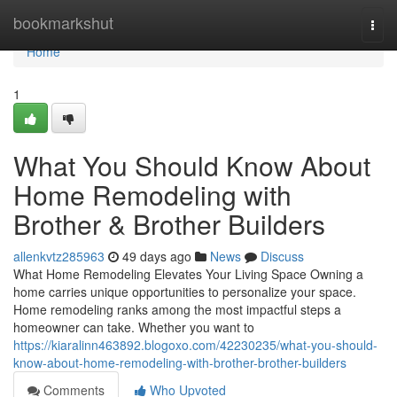
Home
bookmarkshut
Togg
navi
Home
1
What You Should Know About
Home Remodeling with
Brother & Brother Builders
allenkvtz285963
49 days ago
News
Discuss
What Home Remodeling Elevates Your Living Space Owning a
home carries unique opportunities to personalize your space.
Home remodeling ranks among the most impactful steps a
homeowner can take. Whether you want to
https://kiaralinn463892.blogoxo.com/42230235/what-you-should-
know-about-home-remodeling-with-brother-brother-builders
Comments
Who Upvoted