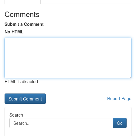
Comments
Submit a Comment
No HTML
HTML is disabled
Report Page
Search
Go