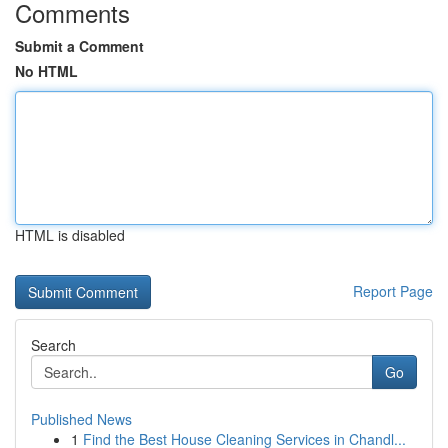
Comments
Submit a Comment
No HTML
HTML is disabled
Report Page
Search
Go
Published News
1
Find the Best House Cleaning Services in Chandl...