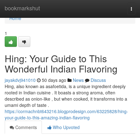
Home
bookmarkshut
Togg
navi
Home
1
Hing: Your Guide to This
Wonderful Indian Flavoring
jayakdvj941010
50 days ago
News
Discuss
Hing, also known as asafoetida, is a unique ingredient deeply
rooted in Indian cuisine . It boasts a strong aroma, often
described as onion-like , but when cooked, it transforms into a
umami depth of taste .
https://cormachnbt643216.blogprodesign.com/63225828/hing-
your-guide-to-this-amazing-indian-flavoring
Comments
Who Upvoted