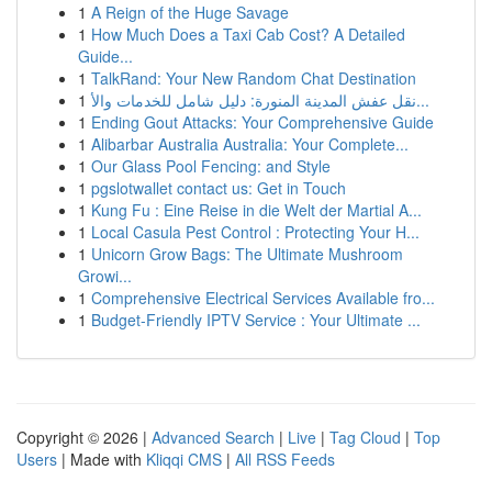
1
A Reign of the Huge Savage
1
How Much Does a Taxi Cab Cost? A Detailed
Guide...
1
TalkRand: Your New Random Chat Destination
1
نقل عفش المدينة المنورة: دليل شامل للخدمات والأ...
1
Ending Gout Attacks: Your Comprehensive Guide
1
Alibarbar Australia Australia: Your Complete...
1
Our Glass Pool Fencing: and Style
1
pgslotwallet contact us: Get in Touch
1
Kung Fu : Eine Reise in die Welt der Martial A...
1
Local Casula Pest Control : Protecting Your H...
1
Unicorn Grow Bags: The Ultimate Mushroom
Growi...
1
Comprehensive Electrical Services Available fro...
1
Budget-Friendly IPTV Service : Your Ultimate ...
Copyright © 2026 |
Advanced Search
|
Live
|
Tag Cloud
|
Top
Users
| Made with
Kliqqi CMS
|
All RSS Feeds