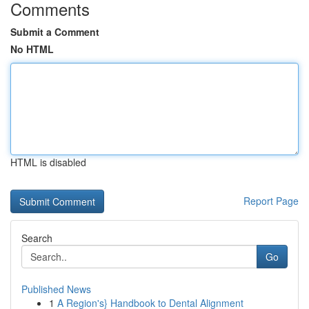
Comments
Submit a Comment
No HTML
HTML is disabled
Report Page
Search
Go
Published News
1
A Region's} Handbook to Dental Alignment