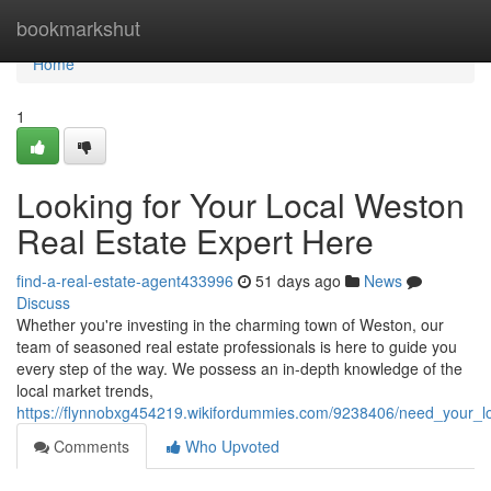
Home
bookmarkshut
Home
1
Looking for Your Local Weston
Real Estate Expert Here
find-a-real-estate-agent433996
51 days ago
News
Discuss
Whether you're investing in the charming town of Weston, our
team of seasoned real estate professionals is here to guide you
every step of the way. We possess an in-depth knowledge of the
local market trends,
https://flynnobxg454219.wikifordummies.com/9238406/need_your_l
Comments
Who Upvoted