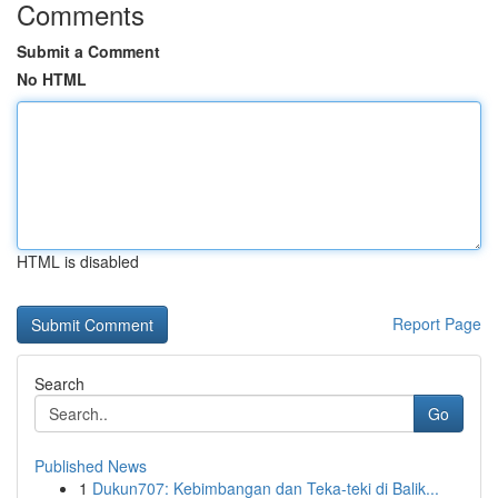
Comments
Submit a Comment
No HTML
HTML is disabled
Report Page
Search
Go
Published News
1
Dukun707: Kebimbangan dan Teka-teki di Balik...