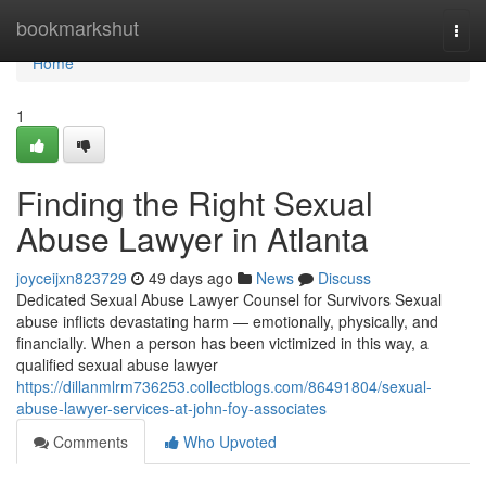
Home
bookmarkshut
Togg
navi
Home
1
Finding the Right Sexual
Abuse Lawyer in Atlanta
joyceijxn823729
49 days ago
News
Discuss
Dedicated Sexual Abuse Lawyer Counsel for Survivors Sexual
abuse inflicts devastating harm — emotionally, physically, and
financially. When a person has been victimized in this way, a
qualified sexual abuse lawyer
https://dillanmlrm736253.collectblogs.com/86491804/sexual-
abuse-lawyer-services-at-john-foy-associates
Comments
Who Upvoted