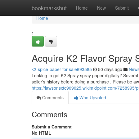
Home
bookmarkshut
Home
New
Submit
Home
1
Acquire K2 Flavor Spray 
k2-spice-paper-for-sale693585
50 days ago
New
Looking to get K2 Spray spray paper digitally? Several p
seller’s history before doing a purchase . Please be aw
https://lawsonsxtc909025.wikimidpoint.com/7258995/p
Comments
Who Upvoted
Comments
Submit a Comment
No HTML