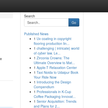
Search
Go
Published News
1
Uv coating in copyright
flooring production lin...
1
challenging | intricate} world
of cyber law. Le...
1
Zirconia Crowns: The
he
Ultimate Overview to Mat...
1
Apple-T Relaxation Center
1
Taxi Noida to Udaipur Book
Your Ride Now
1
Introducing the Design
Compendium
1
Professionals in K-Cup
Coffee Packaging Innovat...
1
Senior Acquisition: Trends
and Plans for 2...