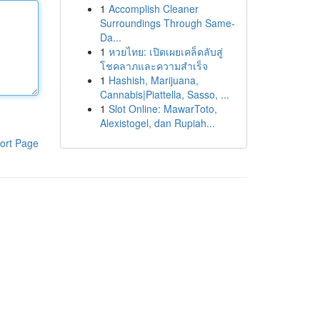
1
Accomplish Cleaner
Surroundings Through Same-
Da...
1
หวยไทย: เปิดเผยเคล็ดลับสู่
โชคลาภและความสำเร็จ
1
Hashish, Marijuana,
Cannabis|Piattella, Sasso, ...
1
Slot Online: MawarToto,
Alexistogel, dan Rupiah...
ort Page