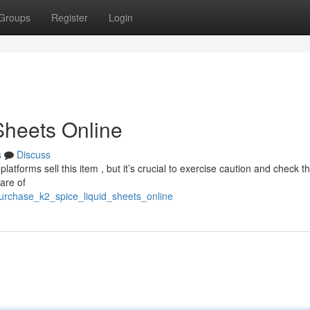
Groups
Register
Login
Sheets Online
s
Discuss
latforms sell this item , but it’s crucial to exercise caution and check t
are of
urchase_k2_spice_liquid_sheets_online