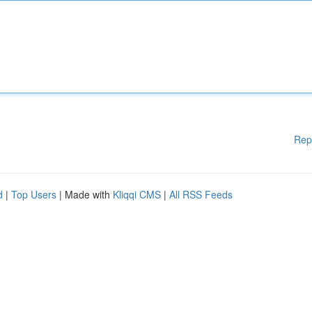
Rep
d
|
Top Users
| Made with
Kliqqi CMS
|
All RSS Feeds