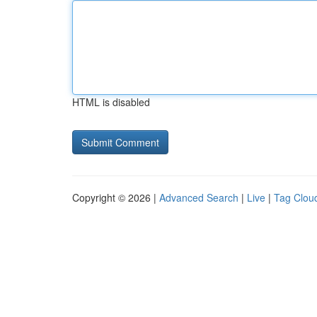
HTML is disabled
Copyright © 2026 |
Advanced Search
|
Live
|
Tag Clou