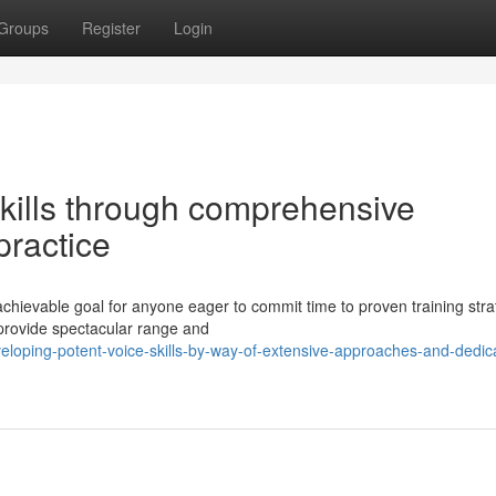
Groups
Register
Login
skills through comprehensive
ractice
achievable goal for anyone eager to commit time to proven training stra
provide spectacular range and
loping-potent-voice-skills-by-way-of-extensive-approaches-and-dedic