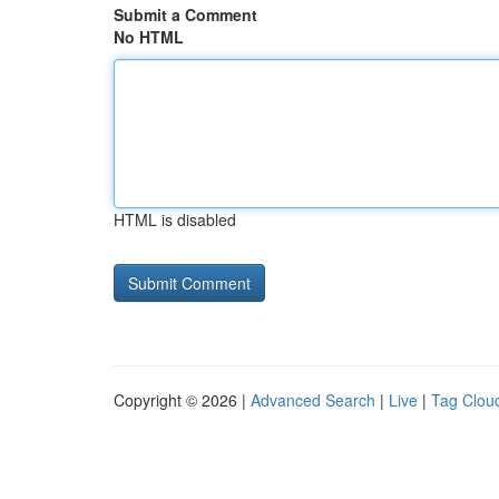
Submit a Comment
No HTML
HTML is disabled
Copyright © 2026 |
Advanced Search
|
Live
|
Tag Clou