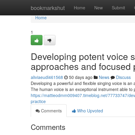
Home
bookmarkshut
Home
New
Submit
Home
1
Developing potent voice 
approaches and focused p
aliviaeudl461568
50 days ago
News
Discuss
Developing a powerful and flexible singing voice is an 
The human voice is an exceptional instrument able to 
https://mattieodmm009407.timeblog.net/77733747/deve
practice
Comments
Who Upvoted
Comments