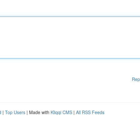
Rep
d
|
Top Users
| Made with
Kliqqi CMS
|
All RSS Feeds