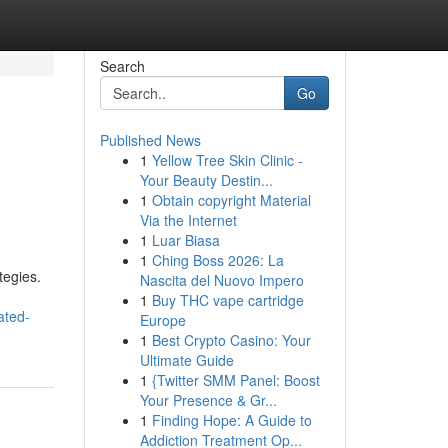
Search
Go
Published News
1
Yellow Tree Skin Clinic -
Your Beauty Destin...
1
Obtain copyright Material
Via the Internet
1
Luar Biasa
1
Ching Boss 2026: La
tegies.
Nascita del Nuovo Impero
1
Buy THC vape cartridge
ated-
Europe
1
Best Crypto Casino: Your
Ultimate Guide
1
{Twitter SMM Panel: Boost
Your Presence & Gr...
1
Finding Hope: A Guide to
Addiction Treatment Op...