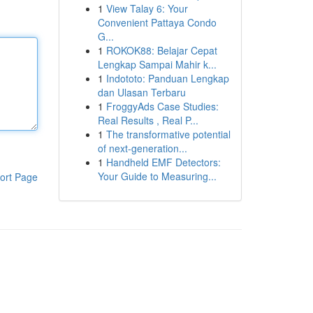
1
View Talay 6: Your
Convenient Pattaya Condo
G...
1
ROKOK88: Belajar Cepat
Lengkap Sampai Mahir k...
1
Indototo: Panduan Lengkap
dan Ulasan Terbaru
1
FroggyAds Case Studies:
Real Results , Real P...
1
The transformative potential
of next-generation...
1
Handheld EMF Detectors:
Your Guide to Measuring...
ort Page