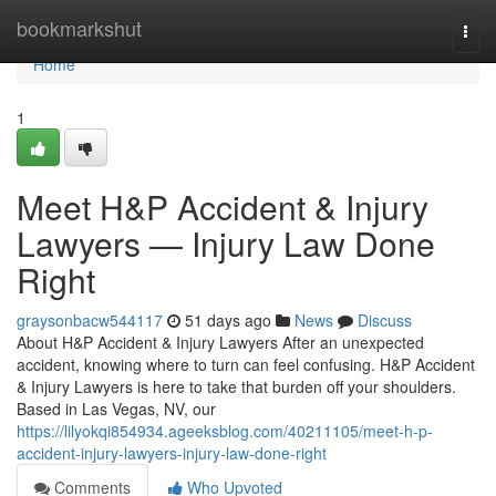
Home
bookmarkshut
Togg
navi
Home
1
Meet H&P Accident & Injury
Lawyers — Injury Law Done
Right
graysonbacw544117
51 days ago
News
Discuss
About H&P Accident & Injury Lawyers After an unexpected
accident, knowing where to turn can feel confusing. H&P Accident
& Injury Lawyers is here to take that burden off your shoulders.
Based in Las Vegas, NV, our
https://lilyokqi854934.ageeksblog.com/40211105/meet-h-p-
accident-injury-lawyers-injury-law-done-right
Comments
Who Upvoted