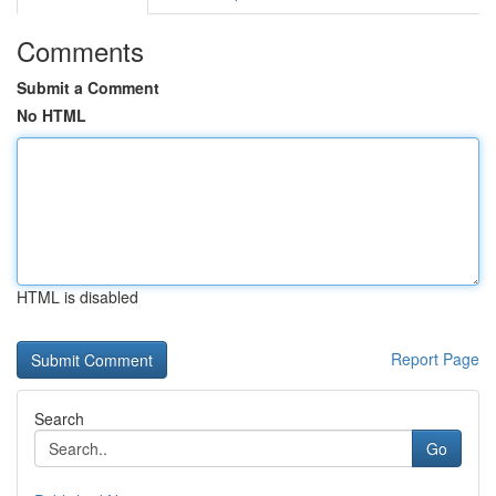
Comments
Submit a Comment
No HTML
HTML is disabled
Report Page
Search
Go