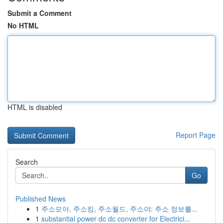
Submit a Comment
No HTML
HTML is disabled
Report Page
Search
Go
Published News
1
주소모아, 주소킹, 주소월드, 주소야: 주소 정보를...
1
substantial power dc dc converter for Electrici...