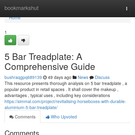
Home
bookmarkshut
Togg
navi
Home
1
5 Bar Treadplate: A
Comprehensive Guide
bushraqgpq689139
49 days ago
News
Discuss
This resource presents thorough analysis on 5 bar treadplate , a
popular product in retail spaces . It shall cover the makeup ,
advantages , typical uses , including key considerations
https://simmal.com/project/revitalising-horseboxes-with-durable-
aluminium-5-bar-treadplate/
Comments
Who Upvoted
Comments