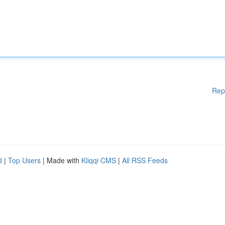
Rep
d
|
Top Users
| Made with
Kliqqi CMS
|
All RSS Feeds