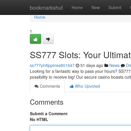
Home
bookmarkshut
Home
New
Submit
Home
1
SS777 Slots: Your Ultima
ss777philippines801647
51 days ago
News
Di
Looking for a fantastic way to pass your hours? SS777
possibility to receive big! Our secure casino boasts cu
Comments
Who Upvoted
Comments
Submit a Comment
No HTML