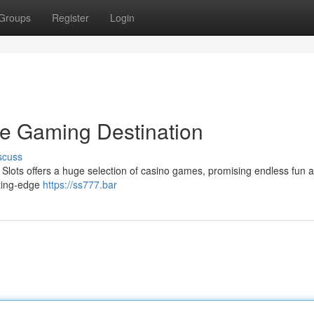
Groups
Register
Login
te Gaming Destination
scuss
 Slots offers a huge selection of casino games, promising endless fun 
tting-edge
https://ss777.bar