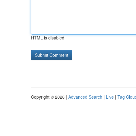
HTML is disabled
Copyright © 2026 |
Advanced Search
|
Live
|
Tag Clou