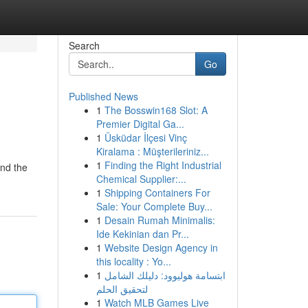
Search
Go
Published News
1
The Bosswin168 Slot: A
Premier Digital Ga...
1
Üsküdar İlçesi Vinç
Kiralama : Müşterileriniz...
1
Finding the Right Industrial
and the
Chemical Supplier:...
1
Shipping Containers For
Sale: Your Complete Buy...
1
Desain Rumah Minimalis:
Ide Kekinian dan Pr...
1
Website Design Agency in
this locality : Yo...
1
ابتسامة هوليوود: دليلك الشامل
لتحقيق الحلم
1
Watch MLB Games Live