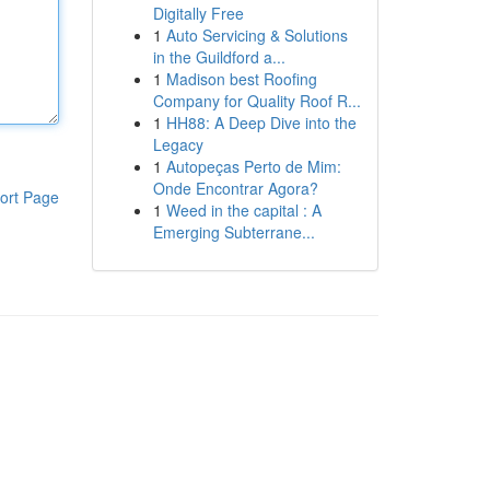
Digitally Free
1
Auto Servicing & Solutions
in the Guildford a...
1
Madison best Roofing
Company for Quality Roof R...
1
HH88: A Deep Dive into the
Legacy
1
Autopeças Perto de Mim:
Onde Encontrar Agora?
ort Page
1
Weed in the capital : A
Emerging Subterrane...