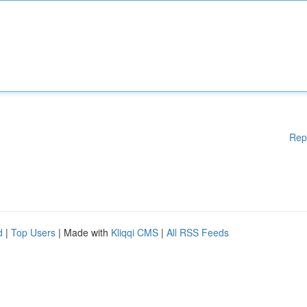
Rep
d
|
Top Users
| Made with
Kliqqi CMS
|
All RSS Feeds