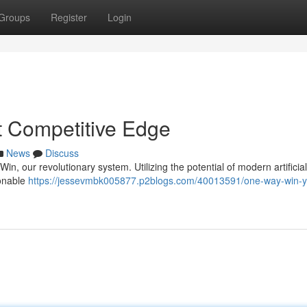
Groups
Register
Login
 Competitive Edge
News
Discuss
n, our revolutionary system. Utilizing the potential of modern artificial
ionable
https://jessevmbk005877.p2blogs.com/40013591/one-way-win-y