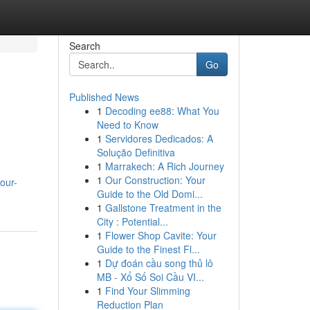
Search
Go
Published News
1
Decoding ee88: What You
Need to Know
1
Servidores Dedicados: A
Solução Definitiva
1
Marrakech: A Rich Journey
1
Our Construction: Your
our-
Guide to the Old Domi...
1
Gallstone Treatment in the
City : Potential...
1
Flower Shop Cavite: Your
Guide to the Finest Fl...
1
Dự đoán cầu song thủ lô
MB - Xổ Số Soi Cầu VI...
1
Find Your Slimming
Reduction Plan