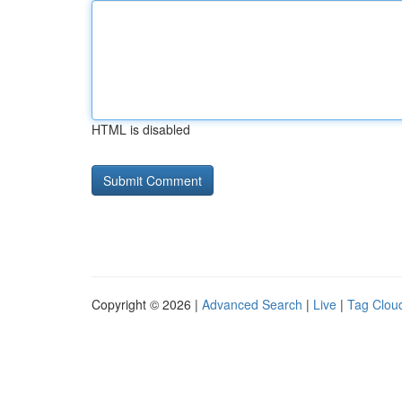
HTML is disabled
Copyright © 2026 |
Advanced Search
|
Live
|
Tag Clou