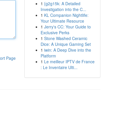
1
{g2g15k: A Detailed
Investigation into the C...
1
KL Companion Nightlife:
Your Ultimate Resource
1
Jerry's CC: Your Guide to
Exclusive Perks
1
Stone Washed Ceramic
Dice: A Unique Gaming Set
1
iwin: A Deep Dive into the
Platform
ort Page
1
Le meilleur IPTV de France
: Le Inventaire Ulti...