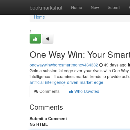
Home
bookmarkshut
Home
New
Submit
Home
1
One Way Win: Your Smart
onewaywinwheresmartmoney464332
49 days ago
Gain a substantial edge over your rivals with One Way Wi
intelligence , it examines market trends to provide act
artificial-intelligence-driven-market-edge
Comments
Who Upvoted
Comments
Submit a Comment
No HTML