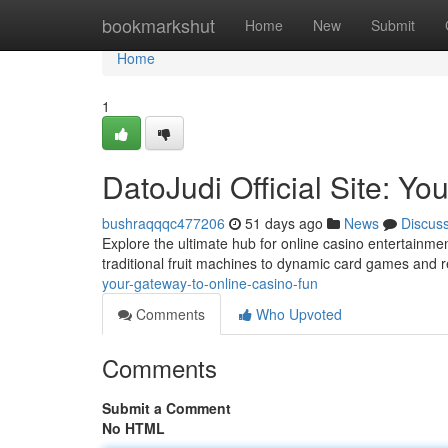
Home
bookmarkshut
Home
New
Submit
Home
1
DatoJudi Official Site: Y
bushraqqqc477206
51 days ago
News
Discus
Explore the ultimate hub for online casino entertainment
traditional fruit machines to dynamic card games and 
your-gateway-to-online-casino-fun
Comments
Who Upvoted
Comments
Submit a Comment
No HTML