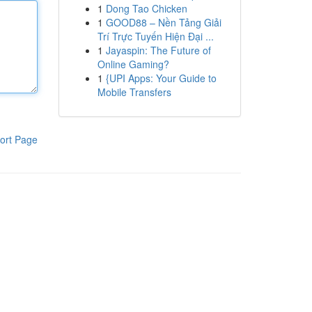
1
Dong Tao Chicken
1
GOOD88 – Nền Tảng Giải
Trí Trực Tuyến Hiện Đại ...
1
Jayaspin: The Future of
Online Gaming?
1
{UPI Apps: Your Guide to
Mobile Transfers
ort Page