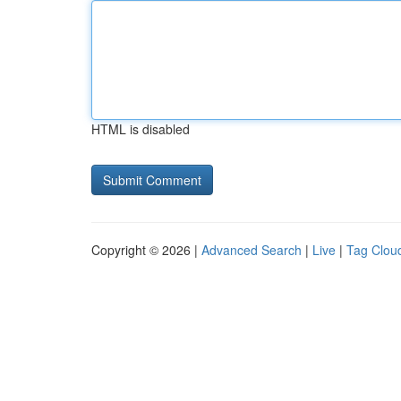
HTML is disabled
Copyright © 2026 |
Advanced Search
|
Live
|
Tag Clou