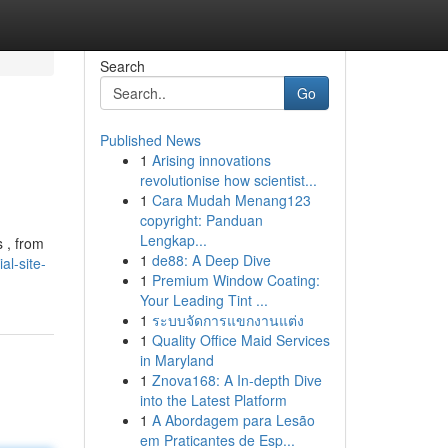
Search
Go
Published News
1
Arising innovations
revolutionise how scientist...
1
Cara Mudah Menang123
copyright: Panduan
Lengkap...
s , from
1
de88: A Deep Dive
al-site-
1
Premium Window Coating:
Your Leading Tint ...
1
ระบบจัดการแขกงานแต่ง
1
Quality Office Maid Services
in Maryland
1
Znova168: A In-depth Dive
into the Latest Platform
1
A Abordagem para Lesão
em Praticantes de Esp...