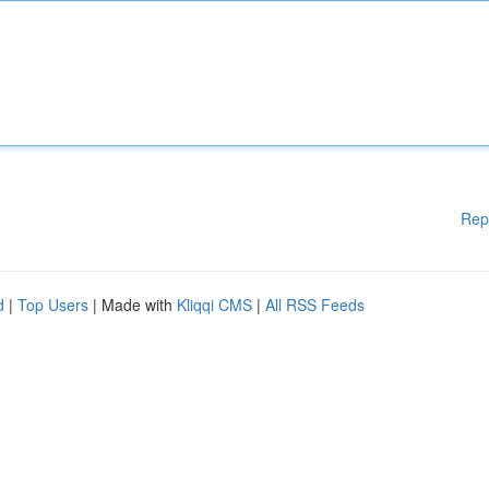
Rep
d
|
Top Users
| Made with
Kliqqi CMS
|
All RSS Feeds