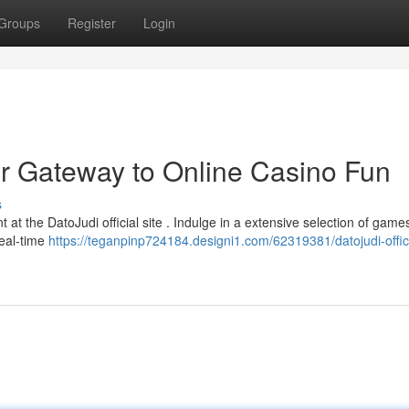
Groups
Register
Login
our Gateway to Online Casino Fun
s
 at the DatoJudi official site . Indulge in a extensive selection of game
real-time
https://teganpinp724184.designi1.com/62319381/datojudi-offici