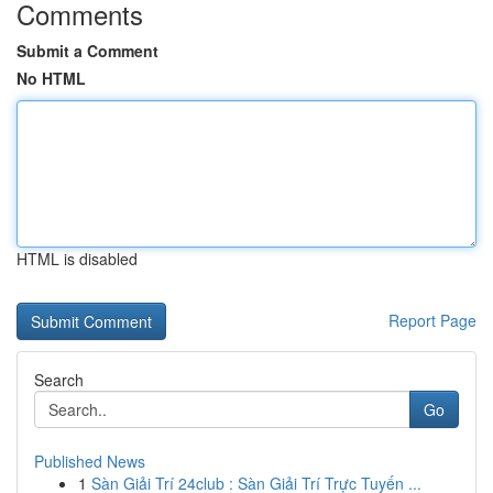
Comments
Submit a Comment
No HTML
HTML is disabled
Report Page
Search
Go
Published News
1
Sàn Giải Trí 24club : Sàn Giải Trí Trực Tuyến ...