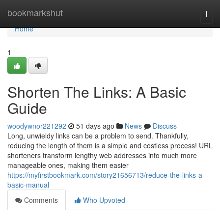
Home
bookmarkshut
Togg
navi
Home
1
Shorten The Links: A Basic
Guide
woodywnor221292
51 days ago
News
Discuss
Long, unwieldy links can be a problem to send. Thankfully,
reducing the length of them is a simple and costless process! URL
shorteners transform lengthy web addresses into much more
manageable ones, making them easier
https://myfirstbookmark.com/story21656713/reduce-the-links-a-
basic-manual
Comments
Who Upvoted