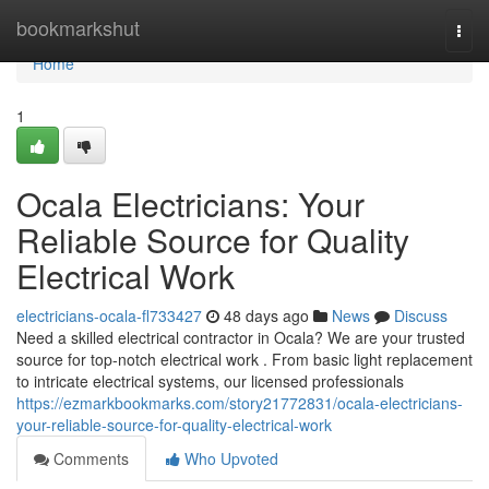
Home
bookmarkshut
Togg
navi
Home
1
Ocala Electricians: Your
Reliable Source for Quality
Electrical Work
electricians-ocala-fl733427
48 days ago
News
Discuss
Need a skilled electrical contractor in Ocala? We are your trusted
source for top-notch electrical work . From basic light replacement
to intricate electrical systems, our licensed professionals
https://ezmarkbookmarks.com/story21772831/ocala-electricians-
your-reliable-source-for-quality-electrical-work
Comments
Who Upvoted