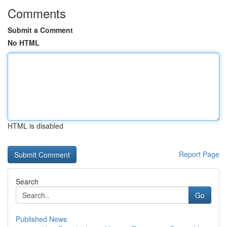
Comments
Submit a Comment
No HTML
HTML is disabled
Report Page
Search
Go
Published News