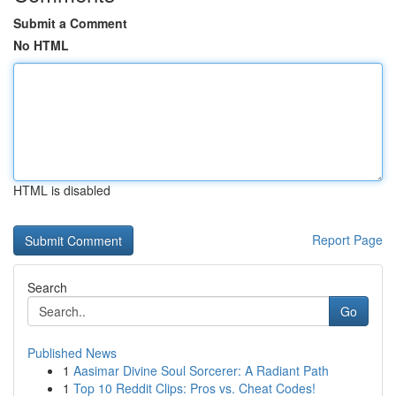
Submit a Comment
No HTML
HTML is disabled
Report Page
Search
Go
Published News
1
Aasimar Divine Soul Sorcerer: A Radiant Path
1
Top 10 Reddit Clips: Pros vs. Cheat Codes!