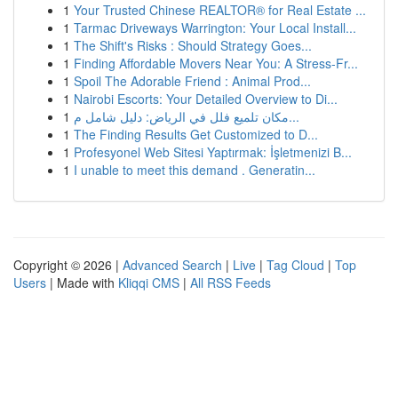
1
Your Trusted Chinese REALTOR® for Real Estate ...
1
Tarmac Driveways Warrington: Your Local Install...
1
The Shift's Risks : Should Strategy Goes...
1
Finding Affordable Movers Near You: A Stress-Fr...
1
Spoil The Adorable Friend : Animal Prod...
1
Nairobi Escorts: Your Detailed Overview to Di...
1
مكان تلميع فلل في الرياض: دليل شامل م...
1
The Finding Results Get Customized to D...
1
Profesyonel Web Sitesi Yaptırmak: İşletmenizi B...
1
I unable to meet this demand . Generatin...
Copyright © 2026 |
Advanced Search
|
Live
|
Tag Cloud
|
Top
Users
| Made with
Kliqqi CMS
|
All RSS Feeds