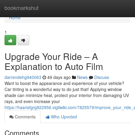
Home
bookmarkshut
Home
1
Upgrade Your Ride – A
Explanation to Auto Film
darrendehg940063
49 days ago
News
Discuss
Want to boost the appearance and experience of your vehicle?
Car tinting is a wonderful way to do just that! Applying window
shade can minimize heat, protect your interior from damaging UV
rays, and even increase your
https://haarisfgrg922956.vigilwiki.com/7825579/improve_your_ride_
Comments
Who Upvoted
Comments