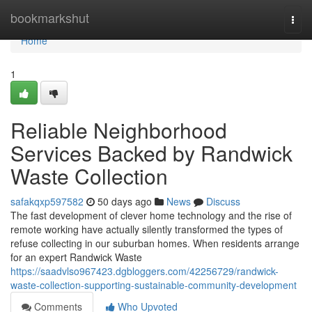
Home
bookmarkshut
Togg
navi
Home
1
Reliable Neighborhood
Services Backed by Randwick
Waste Collection
safakqxp597582
50 days ago
News
Discuss
The fast development of clever home technology and the rise of
remote working have actually silently transformed the types of
refuse collecting in our suburban homes. When residents arrange
for an expert Randwick Waste
https://saadvlso967423.dgbloggers.com/42256729/randwick-
waste-collection-supporting-sustainable-community-development
Comments
Who Upvoted