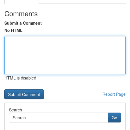
Comments
Submit a Comment
No HTML
HTML is disabled
Report Page
Search
Go