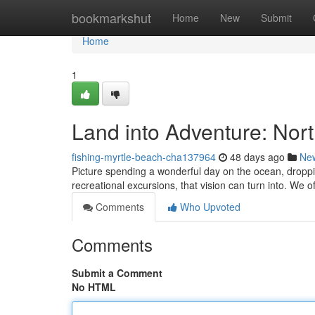
Home
bookmarkshut
Home
New
Submit
Home
1
Land into Adventure: Nor
fishing-myrtle-beach-cha137964
48 days ago
Ne
Picture spending a wonderful day on the ocean, droppi
recreational excursions, that vision can turn into. We
Comments
Who Upvoted
Comments
Submit a Comment
No HTML