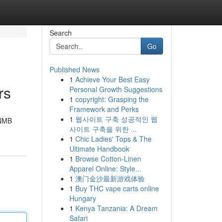
Search
Go
Published News
1
Achieve Your Best Easy
rs
Personal Growth Suggestions
1
copyright: Grasping the
Framework and Perks
1
웹사이트 구축 성공적인 웹
 NMB
사이트 구축을 위한 ...
1
Chic Ladies' Tops & The
Ultimate Handbook
1
Browse Cotton-Linen
Apparel Online: Style...
1
澳门金沙最新游戏体验
1
Buy THC vape carts online
Hungary
1
Kenya Tanzania: A Dream
Safari