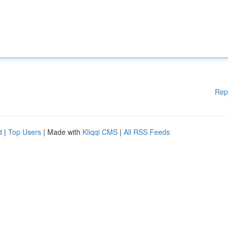
Rep
d
|
Top Users
| Made with
Kliqqi CMS
|
All RSS Feeds