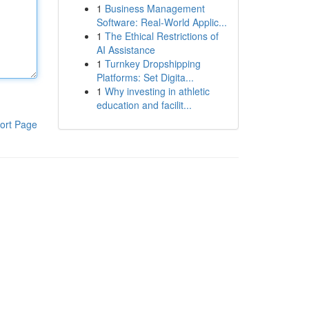
1
Business Management
Software: Real-World Applic...
1
The Ethical Restrictions of
AI Assistance
1
Turnkey Dropshipping
Platforms: Set Digita...
1
Why investing in athletic
education and facilit...
ort Page