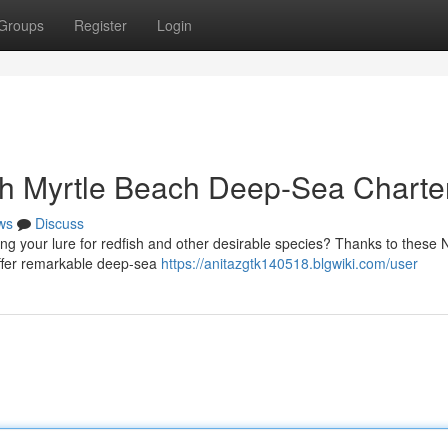
Groups
Register
Login
th Myrtle Beach Deep-Sea Charte
ws
Discuss
ng your lure for redfish and other desirable species? Thanks to these
 offer remarkable deep-sea
https://anitazgtk140518.blgwiki.com/user