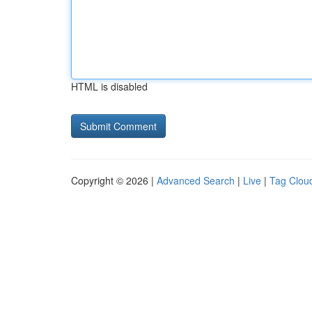
HTML is disabled
Copyright © 2026 |
Advanced Search
|
Live
|
Tag Clou