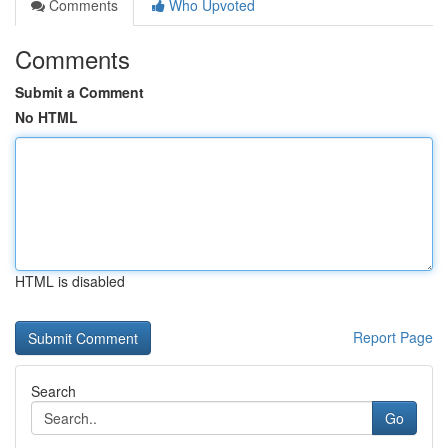
Comments
Who Upvoted
Comments
Submit a Comment
No HTML
HTML is disabled
Report Page
Search
Go