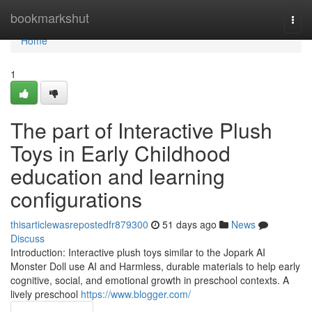
Home
bookmarkshut
Togg
navi
Home
1
The part of Interactive Plush
Toys in Early Childhood
education and learning
configurations
thisarticlewasrepostedfr879300
51 days ago
News
Discuss
Introduction: Interactive plush toys similar to the Jopark AI
Monster Doll use AI and Harmless, durable materials to help early
cognitive, social, and emotional growth in preschool contexts. A
lively preschool
https://www.blogger.com/