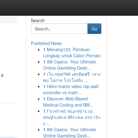
Search
Go
Published News
1
Menang123: Panduan
Lengkap untuk Calon Pemain
1
88i Casino: Your Ultimate
Online Gambling Desti...
1
เว็บ next789 เครดิตฟรี: เจาะ
 a
พบ โอกาส โปรโมชั่น ...
1
Hdmi matrix video clip wall
controller vs matri...
1
Discover Web-Based
Medical Coding and Billi...
1
Γευστική περιπέτεια:
σουβλάκια Μύτικα στο 15+
ε...
1
88i Casino: Your Ultimate
Online Gambling Desti...