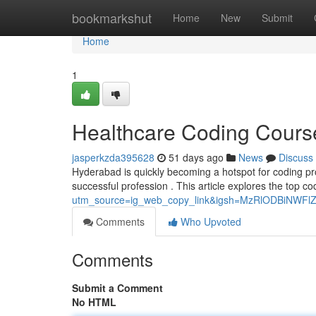
Home
bookmarkshut
Home
New
Submit
Home
1
Healthcare Coding Cours
jasperkzda395628
51 days ago
News
Discuss
Hyderabad is quickly becoming a hotspot for coding prof
successful profession . This article explores the top 
utm_source=ig_web_copy_link&igsh=MzRlODBiNWFl
Comments
Who Upvoted
Comments
Submit a Comment
No HTML