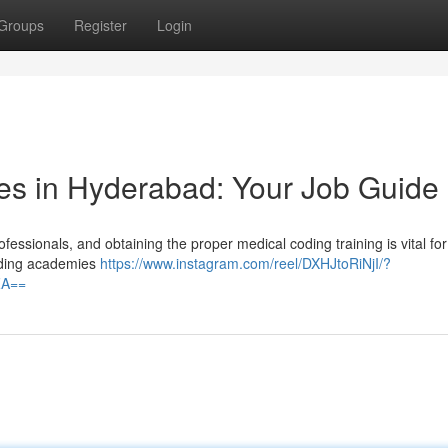
Groups
Register
Login
es in Hyderabad: Your Job Guide
essionals, and obtaining the proper medical coding training is vital for
coding academies
https://www.instagram.com/reel/DXHJtoRiNjI/?
ZA==