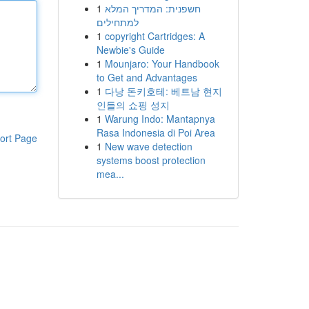
1
חשפנית: המדריך המלא
למתחילים
1
copyright Cartridges: A
Newbie's Guide
1
Mounjaro: Your Handbook
to Get and Advantages
1
다낭 돈키호테: 베트남 현지
인들의 쇼핑 성지
1
Warung Indo: Mantapnya
Rasa Indonesia di Poi Area
ort Page
1
New wave detection
systems boost protection
mea...