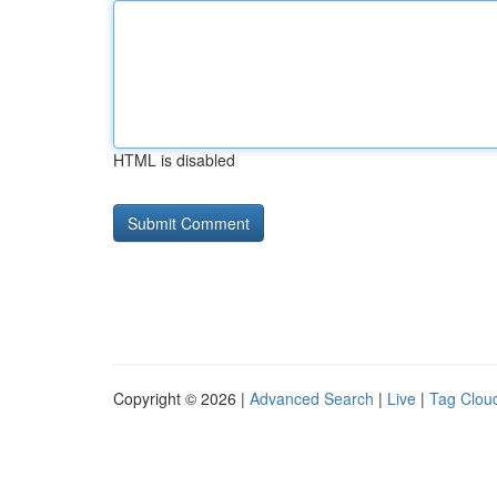
HTML is disabled
Copyright © 2026 |
Advanced Search
|
Live
|
Tag Clou