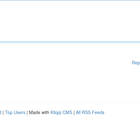
Rep
d
|
Top Users
| Made with
Kliqqi CMS
|
All RSS Feeds