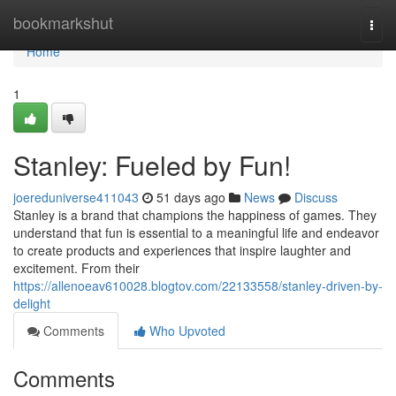
Home
bookmarkshut
Togg
navi
Home
1
Stanley: Fueled by Fun!
joereduniverse411043
51 days ago
News
Discuss
Stanley is a brand that champions the happiness of games. They
understand that fun is essential to a meaningful life and endeavor
to create products and experiences that inspire laughter and
excitement. From their
https://allenoeav610028.blogtov.com/22133558/stanley-driven-by-
delight
Comments
Who Upvoted
Comments