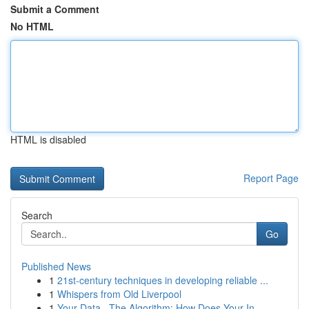
Submit a Comment
No HTML
HTML is disabled
Report Page
Search
Go
Published News
1
21st-century techniques in developing reliable ...
1
Whispers from Old Liverpool
1
Your Data , The Algorithm: How Does Your In...