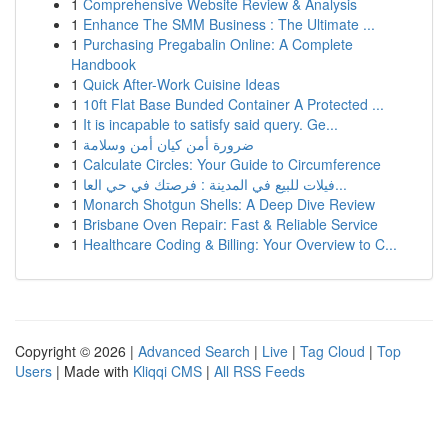
1
Comprehensive Website Review & Analysis
1
Enhance The SMM Business : The Ultimate ...
1
Purchasing Pregabalin Online: A Complete
Handbook
1
Quick After-Work Cuisine Ideas
1
10ft Flat Base Bunded Container A Protected ...
1
It is incapable to satisfy said query. Ge...
1
ضرورة أمن كيان أمن وسلامة
1
Calculate Circles: Your Guide to Circumference
1
فيلات للبيع في المدينة : فرصتك في حي العا...
1
Monarch Shotgun Shells: A Deep Dive Review
1
Brisbane Oven Repair: Fast & Reliable Service
1
Healthcare Coding & Billing: Your Overview to C...
Copyright © 2026 |
Advanced Search
|
Live
|
Tag Cloud
|
Top
Users
| Made with
Kliqqi CMS
|
All RSS Feeds