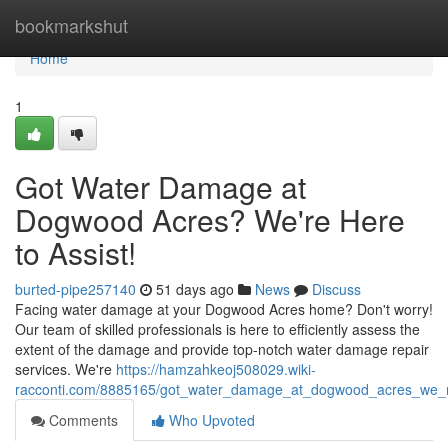
Home
bookmarkshut
Home
1
Got Water Damage at
Dogwood Acres? We're Here
to Assist!
burted-pipe257140
51 days ago
News
Discuss
Facing water damage at your Dogwood Acres home? Don't worry!
Our team of skilled professionals is here to efficiently assess the
extent of the damage and provide top-notch water damage repair
services. We're
https://hamzahkeoj508029.wiki-
racconti.com/8885165/got_water_damage_at_dogwood_acres_we_r
Comments
Who Upvoted