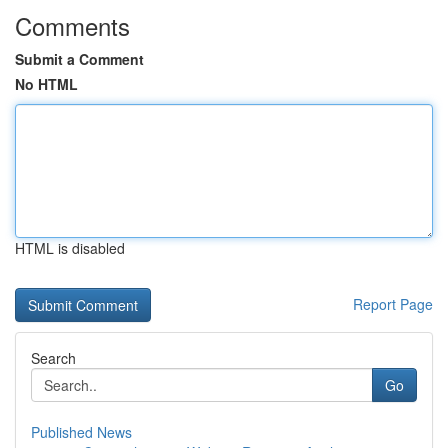
Comments
Submit a Comment
No HTML
HTML is disabled
Report Page
Search
Go
Published News