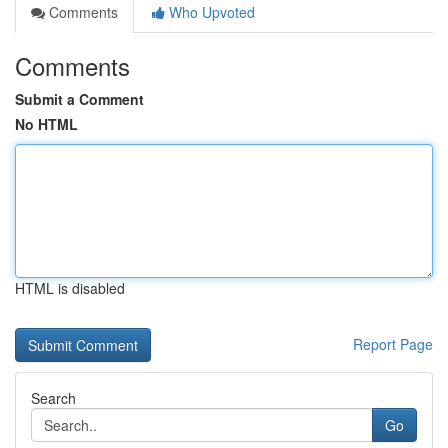
Comments
Who Upvoted
Comments
Submit a Comment
No HTML
HTML is disabled
Report Page
Search
Go