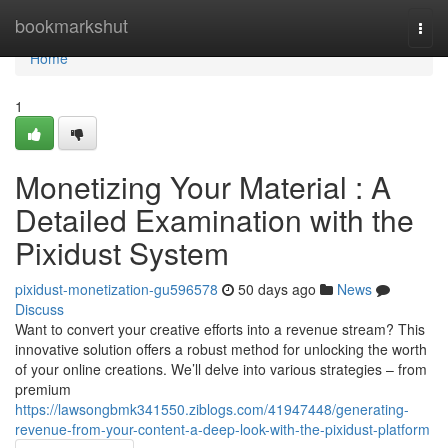
Home
bookmarkshut
Togg
navi
Home
1
Monetizing Your Material : A
Detailed Examination with the
Pixidust System
pixidust-monetization-gu596578
50 days ago
News
Discuss
Want to convert your creative efforts into a revenue stream? This
innovative solution offers a robust method for unlocking the worth
of your online creations. We’ll delve into various strategies – from
premium
https://lawsongbmk341550.ziblogs.com/41947448/generating-
revenue-from-your-content-a-deep-look-with-the-pixidust-platform