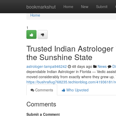
Home
bookmarkshut
Home
New
Submit
Home
1
Trusted Indian Astrologer
the Sunshine State
astrologer-tampa946242
48 days ago
News
Di
dependable Indian Astrologer in Florida — Vedic assist
moved considerably from exactly where they grew up. 
https://bushrafiug768235.techionblog.com/41936181/reli
Comments
Who Upvoted
Comments
Submit a Comment