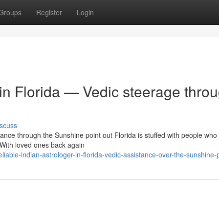
Groups
Register
Login
 in Florida — Vedic steerage thro
scuss
ance through the Sunshine point out Florida is stuffed with people who
With loved ones back again
able-indian-astrologer-in-florida-vedic-assistance-over-the-sunshine-p