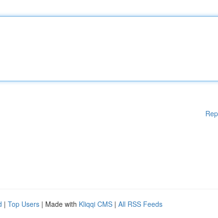
Rep
d
|
Top Users
| Made with
Kliqqi CMS
|
All RSS Feeds