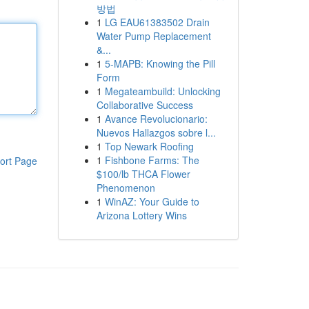
방법
1
LG EAU61383502 Drain
Water Pump Replacement
&...
1
5-MAPB: Knowing the Pill
Form
1
Megateambuild: Unlocking
Collaborative Success
1
Avance Revolucionario:
Nuevos Hallazgos sobre l...
1
Top Newark Roofing
1
Fishbone Farms: The
ort Page
$100/lb THCA Flower
Phenomenon
1
WinAZ: Your Guide to
Arizona Lottery Wins