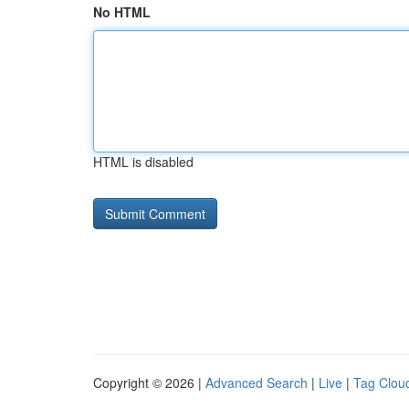
No HTML
HTML is disabled
Copyright © 2026 |
Advanced Search
|
Live
|
Tag Clou