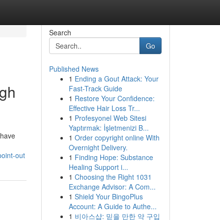
Search
Go
Published News
1
Ending a Gout Attack: Your
ugh
Fast-Track Guide
1
Restore Your Confidence:
Effective Hair Loss Tr...
1
Profesyonel Web Sitesi
Yaptırmak: İşletmenizi B...
 have
1
Order copyright online With
Overnight Delivery.
oint-out
1
Finding Hope: Substance
Healing Support i...
1
Choosing the Right 1031
Exchange Advisor: A Com...
1
Shield Your BingoPlus
Account: A Guide to Authe...
1
비아스샵: 믿을 만한 약 구입