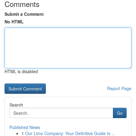
Comments
Submit a Comment
No HTML
HTML is disabled
Report Page
Search
Go
Published News
1
Our Limo Company: Your Definitive Guide to ...