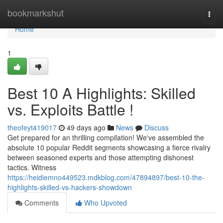
Home
bookmarkshut
Togg
navi
Home
1
Best 10 A Highlights: Skilled
vs. Exploits Battle !
theofeyt419017
49 days ago
News
Discuss
Get prepared for an thrilling compilation! We've assembled the
absolute 10 popular Reddit segments showcasing a fierce rivalry
between seasoned experts and those attempting dishonest
tactics. Witness
https://heidiemno449523.mdkblog.com/47894897/best-10-the-
highlights-skilled-vs-hackers-showdown
Comments
Who Upvoted