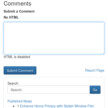
Comments
Submit a Comment
No HTML
HTML is disabled
Report Page
Search
Go
Published News
1
Enhance Home Privacy with Stylish Window Film