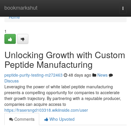
Home
bookmarkshut
Togg
navi
Home
1
Unlocking Growth with Custom
Peptide Manufacturing
peptide-purity-testing-m272463
48 days ago
News
Discuss
Leveraging the power of white label peptide manufacturing
presents a compelling opportunity for companies to accelerate
their growth trajectory. By partnering with a reputable producer,
companies can acquire access to
https://frasersngd103318.wikiinside.com/user
Comments
Who Upvoted