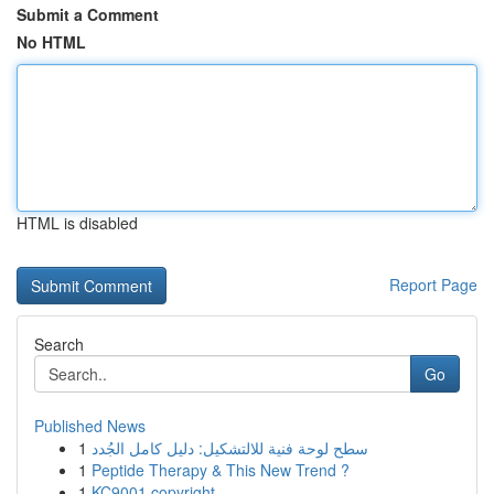
Submit a Comment
No HTML
HTML is disabled
Report Page
Search
Go
Published News
1
سطح لوحة فنية للالتشكيل: دليل كامل الجُدد
1
Peptide Therapy & This New Trend ?
1
KC9001 copyright