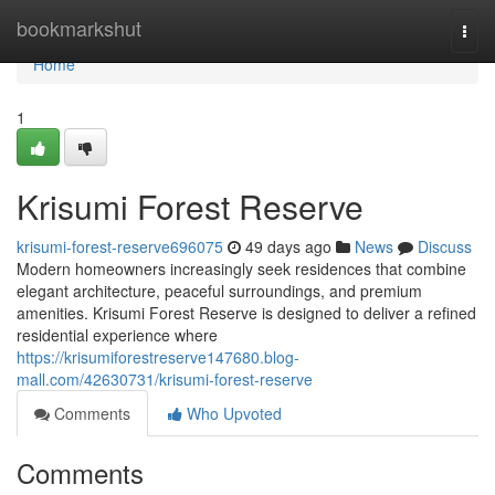
Home
bookmarkshut
Togg
navi
Home
1
Krisumi Forest Reserve
krisumi-forest-reserve696075
49 days ago
News
Discuss
Modern homeowners increasingly seek residences that combine
elegant architecture, peaceful surroundings, and premium
amenities. Krisumi Forest Reserve is designed to deliver a refined
residential experience where
https://krisumiforestreserve147680.blog-
mall.com/42630731/krisumi-forest-reserve
Comments
Who Upvoted
Comments