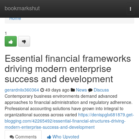
Home
bookmarkshut
Togg
navi
Home
1
Essential financial frameworks
driving modern enterprise
success and development
gerardniix360364
49 days ago
News
Discuss
Contemporary business environments demand advanced
approaches to financial administration and regulatory adherence.
Professional accounting solutions have grown into integral to
organizational success across varied
https://denispglx681879.get-
blogging.com/42265492/essential-financial-structures-driving-
modern-enterprise-success-and-development
Comments
Who Upvoted