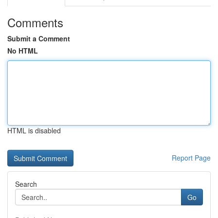
Comments
Submit a Comment
No HTML
HTML is disabled
Report Page
Search
Go