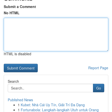
Submit a Comment
No HTML
HTML is disabled
Report Page
Search
Go
Published News
1
Kubet: Nhà Cái Uy Tín, Giải Trí Đa Dạng
1
Fortunabola: Langkah-langkah Utuh untuk Orang