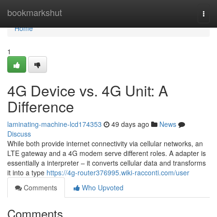
Home
bookmarkshut
Togg
navi
Home
1
4G Device vs. 4G Unit: A
Difference
laminating-machine-lcd174353
49 days ago
News
Discuss
While both provide internet connectivity via cellular networks, an
LTE gateway and a 4G modem serve different roles. A adapter is
essentially a interpreter – it converts cellular data and transforms
it into a type
https://4g-router376995.wiki-racconti.com/user
Comments
Who Upvoted
Comments