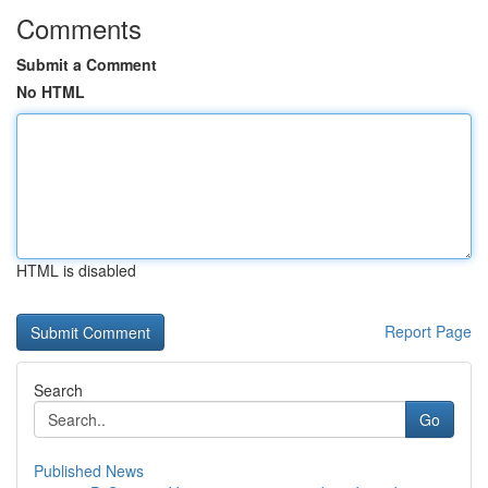
Comments
Submit a Comment
No HTML
HTML is disabled
Report Page
Search
Go
Published News