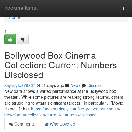
Home
bookmarkshut
Togg
navi
Home
1
Bollywood Box Cinema
Collection: Current Numbers
Disclosed
zaynbyfp276237
51 days ago
News
Discuss
New data shows a varied performance at the Bollywood box
theater . While some pictures are reaping strong returns, others
are struggling to attain significant targets . In particular , "[Movie
Name 1]" has
https://bookmarkspy.com/story23242890/indian-
box-cinema-collection-current-numbers-disclosed
Comments
Who Upvoted