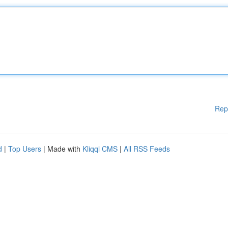
Rep
d
|
Top Users
| Made with
Kliqqi CMS
|
All RSS Feeds