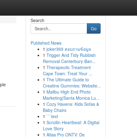
Search
Go
Published News
1
joker369 สอบถามข้อมูล
1
Trigger And Tidy Rubbish
Removal Canterbury-Ban...
1
Therapeutic Treatment
Cape Town: Treat Your ...
1
The Ultimate Guide to
ple
Creatine Gummies: Website...
r
1
Malibu High End Photo
Marketing|Santa Monica Lu...
1
Cozy Havens: Kids Sofas &
Baby Chairs
1
```text
1
Scrollin Heartbeat: A Digital
Love Story
1
Atlas Pro ONTV: De