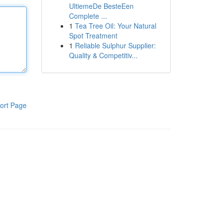
UltiemeDe BesteEen
Complete ...
1
Tea Tree Oil: Your Natural
Spot Treatment
1
Reliable Sulphur Supplier:
Quality & Competitiv...
ort Page