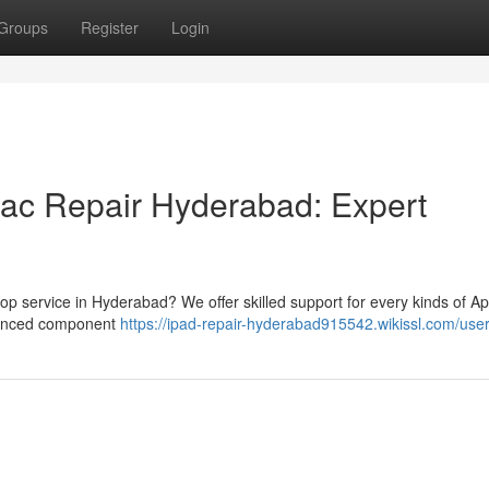
Groups
Register
Login
Mac Repair Hyderabad: Expert
op service in Hyderabad? We offer skilled support for every kinds of Ap
dvanced component
https://ipad-repair-hyderabad915542.wikissl.com/use