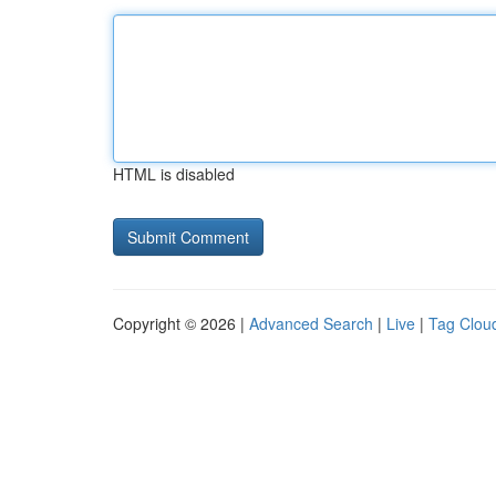
HTML is disabled
Copyright © 2026 |
Advanced Search
|
Live
|
Tag Clou