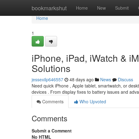
Home
bookmarkshut
Home
New
Submit
Home
1
iPhone, iPad, iWatch & i
Solutions
jessexilp646557
48 days ago
News
Discuss
Need quick iPhone , Apple tablet, smartwatch, or deskt
devices . From display fixes to battery issues and a
Comments
Who Upvoted
Comments
Submit a Comment
No HTML