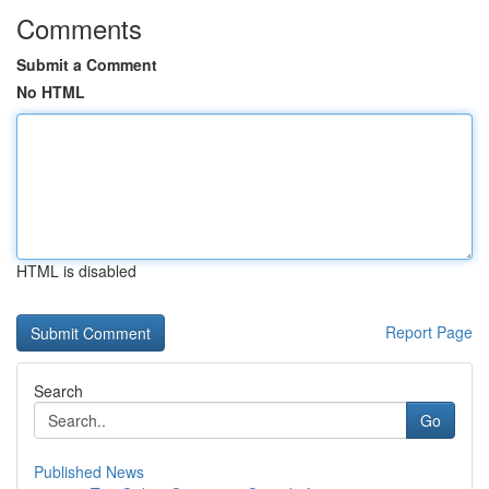
Comments
Submit a Comment
No HTML
HTML is disabled
Report Page
Search
Go
Published News