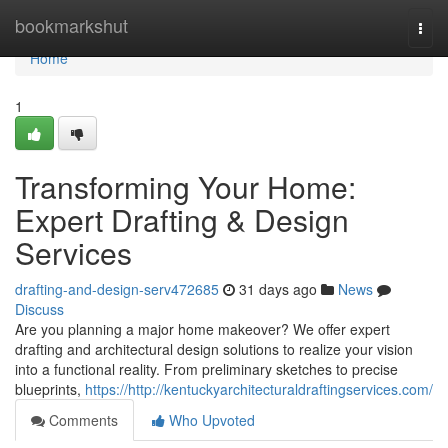
Home
bookmarkshut
Togg
navi
Home
1
Transforming Your Home:
Expert Drafting & Design
Services
drafting-and-design-serv472685
31 days ago
News
Discuss
Are you planning a major home makeover? We offer expert
drafting and architectural design solutions to realize your vision
into a functional reality. From preliminary sketches to precise
blueprints,
https://http://kentuckyarchitecturaldraftingservices.com/
Comments
Who Upvoted