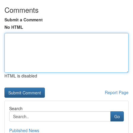
Comments
Submit a Comment
No HTML
HTML is disabled
Report Page
Search
Go
Published News