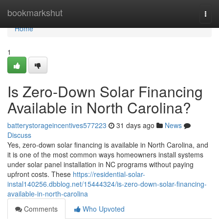
Home
bookmarkshut
Togg
navi
Home
1
Is Zero-Down Solar Financing
Available in North Carolina?
batterystorageincentives577223
31 days ago
News
Discuss
Yes, zero-down solar financing is available in North Carolina, and
it is one of the most common ways homeowners install systems
under solar panel installation in NC programs without paying
upfront costs. These
https://residential-solar-
instal140256.dbblog.net/15444324/is-zero-down-solar-financing-
available-in-north-carolina
Comments
Who Upvoted