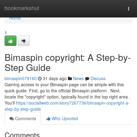
Home
bookmarkshut
Togg
navi
Home
1
Bimaspin copyright: A Step-by-
Step Guide
bimaspin079160
31 days ago
News
Discuss
Gaining access to your Bimaspin page can be simple with this
quick guide. First, go to the official Bimaspin platform . Next,
locate the "copyright" option, typically found in the top right area .
You'll
https://sociallweb.com/story7267736/bimaspin-copyright-a-
step-by-step-guide
Comments
Who Upvoted
Comments