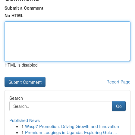
Submit a Comment
No HTML
HTML is disabled
Report Page
Search
Go
Published News
1
Wasp7 Promotion: Driving Growth and Innovation
1
Premium Lodgings in Uganda: Exploring Gulu ...