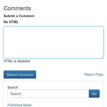
Comments
Submit a Comment
No HTML
HTML is disabled
Report Page
Search
Go
Published News