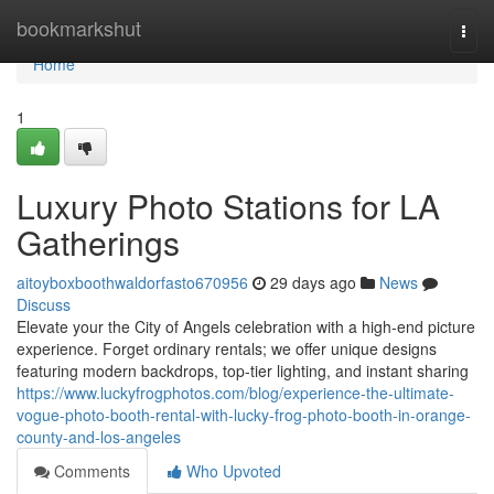
Home
bookmarkshut
Togg
navi
Home
1
Luxury Photo Stations for LA
Gatherings
aitoyboxboothwaldorfasto670956
29 days ago
News
Discuss
Elevate your the City of Angels celebration with a high-end picture
experience. Forget ordinary rentals; we offer unique designs
featuring modern backdrops, top-tier lighting, and instant sharing
https://www.luckyfrogphotos.com/blog/experience-the-ultimate-
vogue-photo-booth-rental-with-lucky-frog-photo-booth-in-orange-
county-and-los-angeles
Comments
Who Upvoted