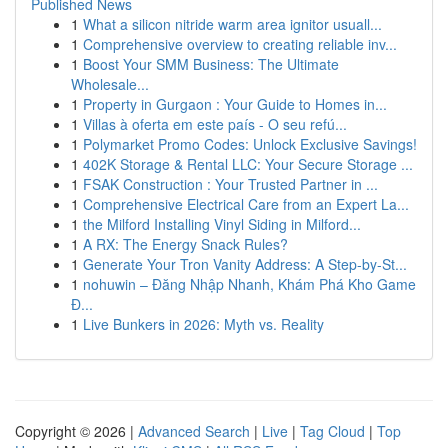
Published News
1
What a silicon nitride warm area ignitor usuall...
1
Comprehensive overview to creating reliable inv...
1
Boost Your SMM Business: The Ultimate
Wholesale...
1
Property in Gurgaon : Your Guide to Homes in...
1
Villas à oferta em este país - O seu refú...
1
Polymarket Promo Codes: Unlock Exclusive Savings!
1
402K Storage & Rental LLC: Your Secure Storage ...
1
FSAK Construction : Your Trusted Partner in ...
1
Comprehensive Electrical Care from an Expert La...
1
the Milford Installing Vinyl Siding in Milford...
1
A RX: The Energy Snack Rules?
1
Generate Your Tron Vanity Address: A Step-by-St...
1
nohuwin – Đăng Nhập Nhanh, Khám Phá Kho Game
Đ...
1
Live Bunkers in 2026: Myth vs. Reality
Copyright © 2026 |
Advanced Search
|
Live
|
Tag Cloud
|
Top