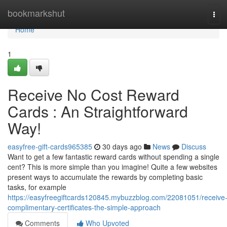
Home
bookmarkshut
Tog
navi
Home
1
Receive No Cost Reward
Cards : An Straightforward
Way!
easyfree-gift-cards965385
30 days ago
News
Discuss
Want to get a few fantastic reward cards without spending a single
cent? This is more simple than you imagine! Quite a few websites
present ways to accumulate the rewards by completing basic
tasks, for example
https://easyfreegiftcards120845.mybuzzblog.com/22081051/receive
complimentary-certificates-the-simple-approach
Comments
Who Upvoted