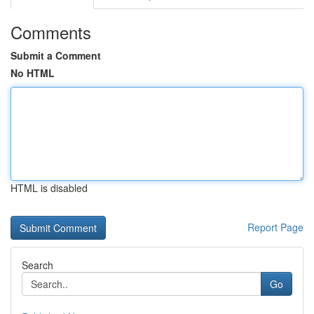
Comments
Submit a Comment
No HTML
HTML is disabled
Report Page
Search
Go