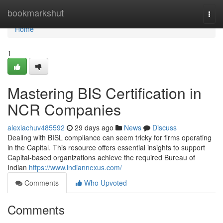
Home
bookmarkshut
Togg
navi
Home
1
Mastering BIS Certification in
NCR Companies
alexiachuv485592
29 days ago
News
Discuss
Dealing with BISL compliance can seem tricky for firms operating
in the Capital. This resource offers essential insights to support
Capital-based organizations achieve the required Bureau of
Indian
https://www.indiannexus.com/
Comments
Who Upvoted
Comments