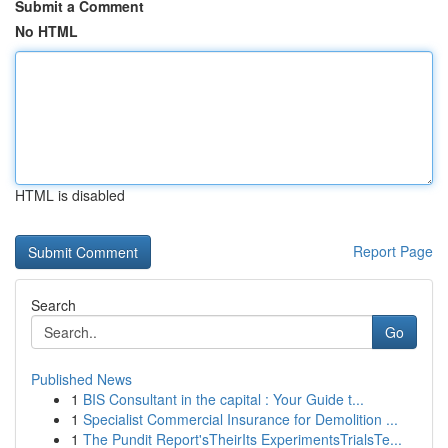
Submit a Comment
No HTML
HTML is disabled
Report Page
Search
Go
Published News
1
BIS Consultant in the capital : Your Guide t...
1
Specialist Commercial Insurance for Demolition ...
1
The Pundit Report'sTheirIts ExperimentsTrialsTe...