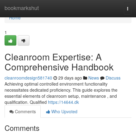
Home
bookmarkshut
Togg
navi
Home
1
Cleanroom Expertise: A
Comprehensive Handbook
cleanroomdesign581740
29 days ago
News
Discuss
Achieving optimal controlled environment functionality
necessitates dedicated proficiency. This guide explores the
essential elements of cleanroom setup, maintenance , and
qualification. Qualified
https://14644.dk
Comments
Who Upvoted
Comments