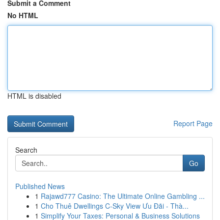
Submit a Comment
No HTML
HTML is disabled
Report Page
Search
Go
Published News
1
Rajawd777 Casino: The Ultimate Online Gambling ...
1
Cho Thuê Dwellings C-Sky View Ưu Đãi - Thà...
1
Simplify Your Taxes: Personal & Business Solutions