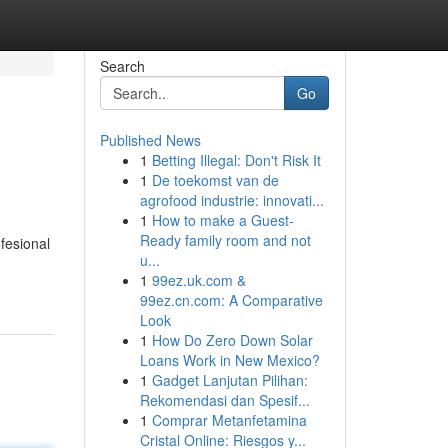
Search
Go
Published News
1
Betting Illegal: Don't Risk It
1
De toekomst van de
agrofood industrie: innovati...
1
How to make a Guest-
Ready family room and not
fesional
u...
1
99ez.uk.com &
99ez.cn.com: A Comparative
Look
1
How Do Zero Down Solar
Loans Work in New Mexico?
1
Gadget Lanjutan Pilihan:
Rekomendasi dan Spesif...
1
Comprar Metanfetamina
Cristal Online: Riesgos y...