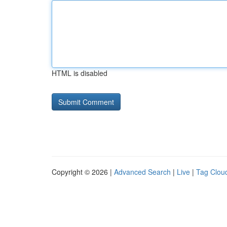
HTML is disabled
Copyright © 2026 |
Advanced Search
|
Live
|
Tag Clou