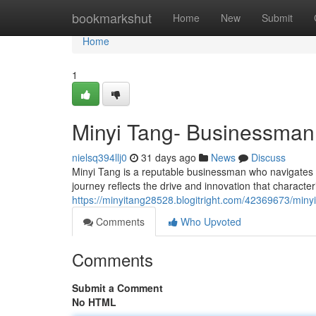
Home
bookmarkshut
Home
New
Submit
Home
1
Minyi Tang- Businessman
nielsq394llj0
31 days ago
News
Discuss
Minyi Tang is a reputable businessman who navigates th
journey reflects the drive and innovation that characteri
https://minyitang28528.blogitright.com/42369673/min
Comments
Who Upvoted
Comments
Submit a Comment
No HTML