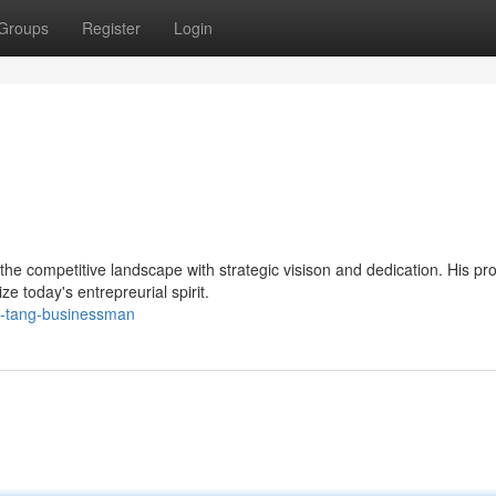
Groups
Register
Login
e competitive landscape with strategic visison and dedication. His pro
ze today's entrepreurial spirit.
yi-tang-businessman