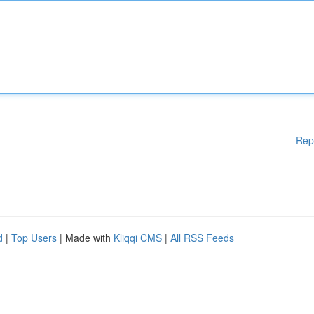
Rep
d
|
Top Users
| Made with
Kliqqi CMS
|
All RSS Feeds