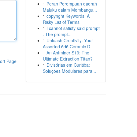
1
Peran Perempuan daerah
Maluku dalam Membangu...
1
copyright Keywords: A
Risky List of Terms
1
I cannot satisfy said prompt
. The prompt...
1
Unleash Creativity: Your
Assorted 6d6 Ceramic D...
1
An Antminer S19: The
Ultimate Extraction Titan?
ort Page
1
Divisórias em Curitiba:
Soluções Modulares para...